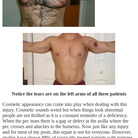
Notice the tears are on the left arms of all these patients
Cosmetic appearance can come into play when dealing with this
injury. Cosmetic sounds weird but when things look abnormal
people are not thrilled as it is a constant reminder of a deficiency.
When the pec tears there is a gap or defect in the axilla where the
pec crosses and attaches to the humerus. Now just like any injury
and for most of my posts, this repair is not for everyone. However,
studies have shown 88% of surgically treated patients with ruptures