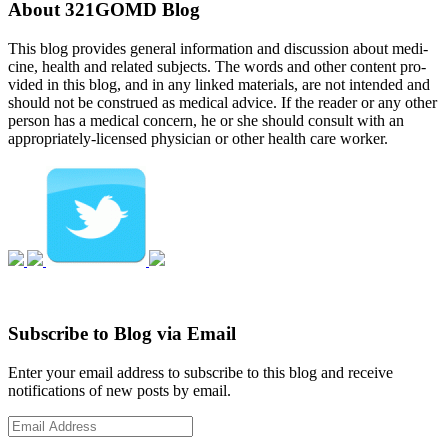
About 321GOMD Blog
This blog pro­vides gen­eral infor­ma­tion and dis­cus­sion about med­i­
cine, health and related sub­jects. The words and other con­tent pro­
vided in this blog, and in any linked mate­ri­als, are not intended and
should not be con­strued as med­ical advice. If the reader or any other
per­son has a med­ical con­cern, he or she should con­sult with an
appropriately-licensed physi­cian or other health care worker.
Subscribe to Blog via Email
Enter your email address to subscribe to this blog and receive
notifications of new posts by email.
Email
Address