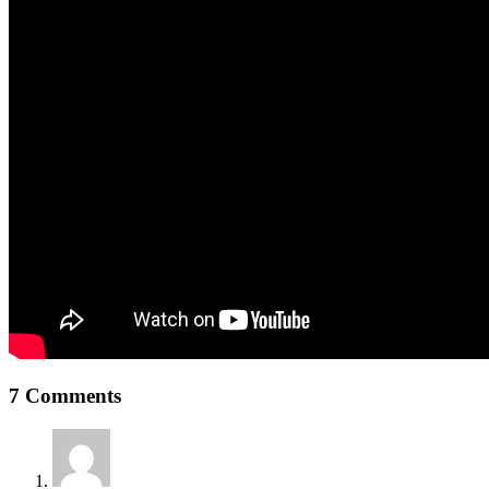
7 Comments