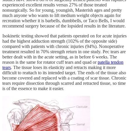
experienced excellent results versus 27% of those treated
nonsurgically. So for young, youngish, Masterish ages and pretty
much anyone who wants to lift medium weight objects again for
recreation whether it is barbells, dumbbells, or Taco Bells, I would
recommend surgery because of the lopsided results in the literature.
Isokinetic testing showed that patients operated on for acute injuries
had the highest adduction strength (102% of the opposite side)
compared with patients with chronic injuries (94%). Nonoperative
treatment resulted in 70% strength return in one study. Pec tears are
better dealt with in the acute setting, as in before 6 weeks. The
reason is the same for rotator cuff tears and quad or
patella tendon
tears
. The tissue loses its elasticity and retracts making it more
difficult to reattach to its intended target. The ends of the tissue also
become covered and replaced with a coating of scar tissue. Chronic
tears require dissection through scarred and retracted tissue, so time
is of the essence to make it easier.