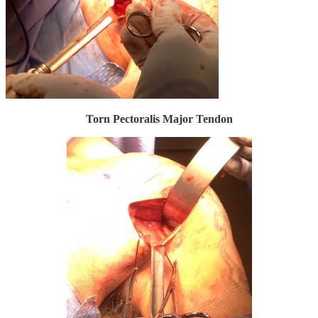
Torn Pectoralis Major Tendon