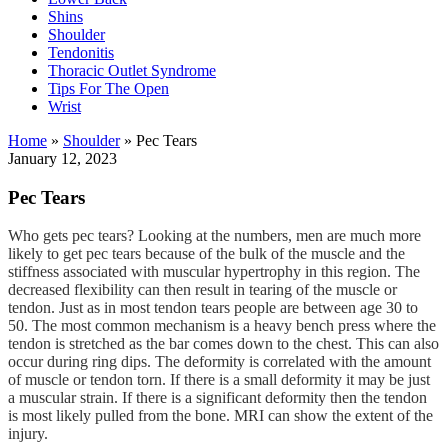
Shins
Shoulder
Tendonitis
Thoracic Outlet Syndrome
Tips For The Open
Wrist
Home
»
Shoulder
»
Pec Tears
January 12, 2023
Pec Tears
Who gets pec tears? Looking at the numbers, men are much more
likely to get pec tears because of the bulk of the muscle and the
stiffness associated with muscular hypertrophy in this region. The
decreased flexibility can then result in tearing of the muscle or
tendon. Just as in most tendon tears people are between age 30 to
50. The most common mechanism is a heavy bench press where the
tendon is stretched as the bar comes down to the chest. This can also
occur during ring dips. The deformity is correlated with the amount
of muscle or tendon torn. If there is a small deformity it may be just
a muscular strain. If there is a significant deformity then the tendon
is most likely pulled from the bone. MRI can show the extent of the
injury.