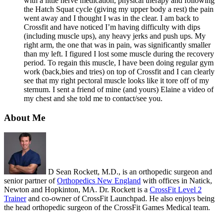
with a little nerve medication, physical therapy and following
the Hatch Squat cycle (giving my upper body a rest) the pain
went away and I thought I was in the clear. I am back to
Crossfit and have noticed I’m having difficulty with dips
(including muscle ups), any heavy jerks and push ups. My
right arm, the one that was in pain, was significantly smaller
than my left. I figured I lost some muscle during the recovery
period. To regain this muscle, I have been doing regular gym
work (back,bies and tries) on top of Crossfit and I can clearly
see that my right pectoral muscle looks like it tore off of my
sternum. I sent a friend of mine (and yours) Elaine a video of
my chest and she told me to contact/see you.
About Me
D Sean Rockett, M.D., is an orthopedic surgeon and
senior partner of
Orthopedics New England
with offices in Natick,
Newton and Hopkinton, MA. Dr. Rockett is a
CrossFit Level 2
Trainer
and co-owner of CrossFit Launchpad. He also enjoys being
the head orthopedic surgeon of the CrossFit Games Medical team.