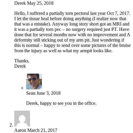
Derek
May 25, 2018
Hello, I suffered a partially torn pectoral last year Oct 7, 2017.
I let the tissue heal before doing anything (I realize now that
that was a mistake). Anyway long story short got an MRI and
it was a partially torn pec – no surgery required just PT. Have
done that for several months now with no improvement and A
deformity still sticking out of my arm pit. Just wondering if
this is normal – happy to send over some pictures of the bruise
from the injury as well as what my armpit looks like.
Thanks,
Derek
Sean
June 3, 2018
Derek, happy to see you in the office.
Aaron
March 21, 2017