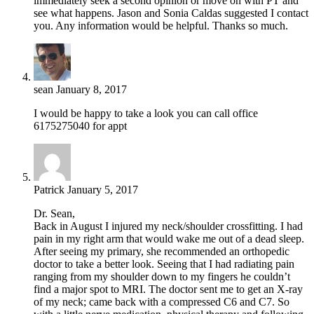
immediately seek a second opinion or move on with PT and
see what happens. Jason and Sonia Caldas suggested I contact
you. Any information would be helpful. Thanks so much.
sean
January 8, 2017
I would be happy to take a look you can call office
6175275040 for appt
Patrick
January 5, 2017
Dr. Sean,
Back in August I injured my neck/shoulder crossfitting. I had
pain in my right arm that would wake me out of a dead sleep.
After seeing my primary, she recommended an orthopedic
doctor to take a better look. Seeing that I had radiating pain
ranging from my shoulder down to my fingers he couldn’t
find a major spot to MRI. The doctor sent me to get an X-ray
of my neck; came back with a compressed C6 and C7. So