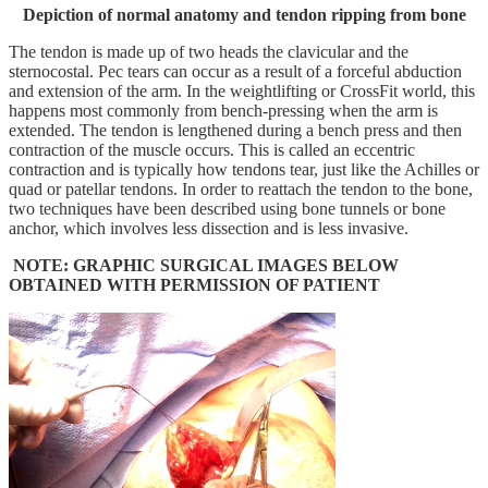
Depiction of normal anatomy and tendon ripping from bone
The tendon is made up of two heads the clavicular and the
sternocostal. Pec tears can occur as a result of a forceful abduction
and extension of the arm. In the weightlifting or CrossFit world, this
happens most commonly from bench-pressing when the arm is
extended. The tendon is lengthened during a bench press and then
contraction of the muscle occurs. This is called an eccentric
contraction and is typically how tendons tear, just like the Achilles or
quad or patellar tendons. In order to reattach the tendon to the bone,
two techniques have been described using bone tunnels or bone
anchor, which involves less dissection and is less invasive.
NOTE: GRAPHIC SURGICAL IMAGES BELOW
OBTAINED WITH PERMISSION OF PATIENT