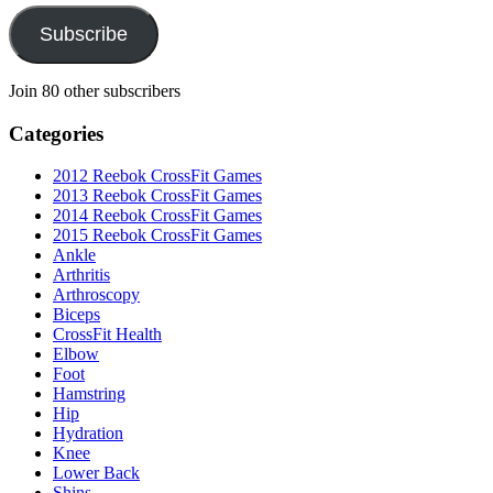
Subscribe
Join 80 other subscribers
Categories
2012 Reebok CrossFit Games
2013 Reebok CrossFit Games
2014 Reebok CrossFit Games
2015 Reebok CrossFit Games
Ankle
Arthritis
Biceps
CrossFit Health
Elbow
Foot
Hamstring
Hip
Hydration
Knee
Lower Back
Shins