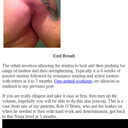
End Result
The rehab involves allowing the tendon to heal and then pushing for
range of motion and then strengthening. Typically it is 6 weeks of
passive motion followed by resistance training and active motion
with return at 4 to 5 months.
One-armed workouts
are allowed as
outlined in my previous post.
If you are really diligent and take it easy at first, then turn up the
volume, hopefully you will be able to do this also post-op. This is a
case from one of my patients, Rob O’Brien, who put the brakes on
when he needed to then with hard work and determination, got back
to this Ninja level at 5 months.