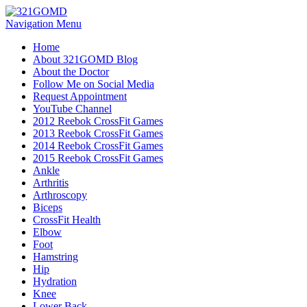
Navigation Menu
Home
About 321GOMD Blog
About the Doctor
Follow Me on Social Media
Request Appointment
YouTube Channel
2012 Reebok CrossFit Games
2013 Reebok CrossFit Games
2014 Reebok CrossFit Games
2015 Reebok CrossFit Games
Ankle
Arthritis
Biceps
CrossFit Health
Elbow
Foot
Hamstring
Hip
Hydration
Knee
Lower Back