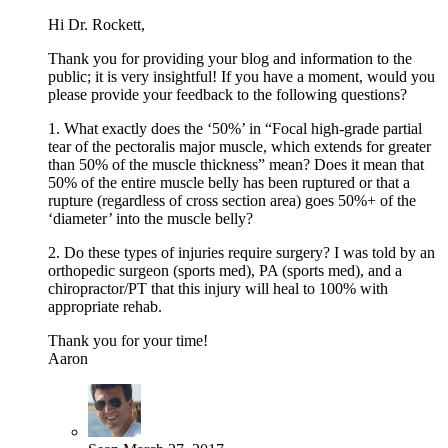
Hi Dr. Rockett,
Thank you for providing your blog and information to the
public; it is very insightful! If you have a moment, would you
please provide your feedback to the following questions?
1. What exactly does the ‘50%’ in “Focal high-grade partial
tear of the pectoralis major muscle, which extends for greater
than 50% of the muscle thickness” mean? Does it mean that
50% of the entire muscle belly has been ruptured or that a
rupture (regardless of cross section area) goes 50%+ of the
‘diameter’ into the muscle belly?
2. Do these types of injuries require surgery? I was told by an
orthopedic surgeon (sports med), PA (sports med), and a
chiropractor/PT that this injury will heal to 100% with
appropriate rehab.
Thank you for your time!
Aaron