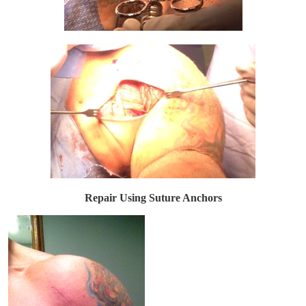
Repair Using Suture Anchors