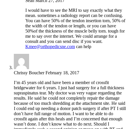
Sean
March 27, 2017
I would have to see the MRI to say exactly what they
mean. sometimes a radiology report can be confusing.
You can have 50% of the tendon insertion torn, 50% of
the width of the tendon or length, or you can have
50%of the thickness of the muscle belly torn. tough for
me to say over the internet. We could arrange for a
consult and you can send disc if you want.
Kmee@orthopedicsne.com
can help
Chrissy Boucher
February 18, 2017
I’m 45 years old and have been a member of crossfit
bridgewater for 6 years. I just had surgery for a full thickness
supraspinatus tear. My doctor was very vague regarding the
results. He said he could not completely repair the damage
because of too much shredding at the attachment site. He said
I could end up needing a donor patch surgery if after PT I still
don’t have full range of motion. I want to be able to do
crossfit again after this heals and I’m concerned that enough
wasn’t done. I don’t know what to do next. Should I