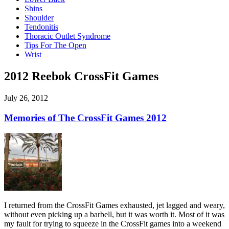
Shins
Shoulder
Tendonitis
Thoracic Outlet Syndrome
Tips For The Open
Wrist
2012 Reebok CrossFit Games
July 26, 2012
Memories of The CrossFit Games 2012
I returned from the CrossFit Games exhausted, jet lagged and weary,
without even picking up a barbell, but it was worth it. Most of it was
my fault for trying to squeeze in the CrossFit games into a weekend