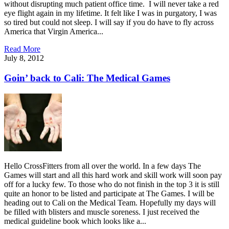
without disrupting much patient office time. I will never take a red
eye flight again in my lifetime. It felt like I was in purgatory, I was
so tired but could not sleep. I will say if you do have to fly across
America that Virgin America...
Read More
July 8, 2012
Goin’ back to Cali: The Medical Games
Hello CrossFitters from all over the world. In a few days The
Games will start and all this hard work and skill work will soon pay
off for a lucky few. To those who do not finish in the top 3 it is still
quite an honor to be listed and participate at The Games. I will be
heading out to Cali on the Medical Team. Hopefully my days will
be filled with blisters and muscle soreness. I just received the
medical guideline book which looks like a...