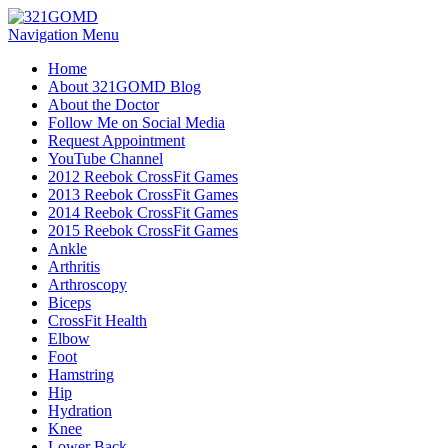
Navigation Menu
Home
About 321GOMD Blog
About the Doctor
Follow Me on Social Media
Request Appointment
YouTube Channel
2012 Reebok CrossFit Games
2013 Reebok CrossFit Games
2014 Reebok CrossFit Games
2015 Reebok CrossFit Games
Ankle
Arthritis
Biceps
CrossFit Health
Elbow
Foot
Hamstring
Hip
Hydration
Knee
Lower Back