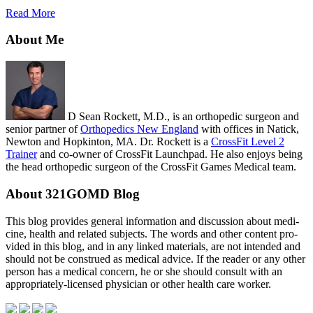
Read More
About Me
D Sean Rockett, M.D., is an orthopedic surgeon and
senior partner of
Orthopedics New England
with offices in Natick,
Newton and Hopkinton, MA. Dr. Rockett is a
CrossFit Level 2
Trainer
and co-owner of CrossFit Launchpad. He also enjoys being
the head orthopedic surgeon of the CrossFit Games Medical team.
About 321GOMD Blog
This blog pro­vides gen­eral infor­ma­tion and dis­cus­sion about med­i­
cine, health and related sub­jects. The words and other con­tent pro­
vided in this blog, and in any linked mate­ri­als, are not intended and
should not be con­strued as med­ical advice. If the reader or any other
per­son has a med­ical con­cern, he or she should con­sult with an
appropriately-licensed physi­cian or other health care worker.