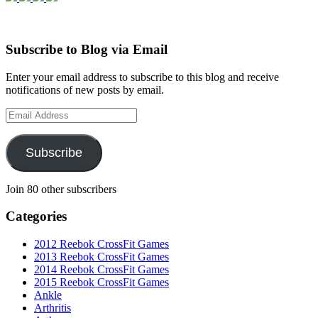
Subscribe to Blog via Email
Enter your email address to subscribe to this blog and receive
notifications of new posts by email.
Email
Address
Subscribe
Join 80 other subscribers
Categories
2012 Reebok CrossFit Games
2013 Reebok CrossFit Games
2014 Reebok CrossFit Games
2015 Reebok CrossFit Games
Ankle
Arthritis