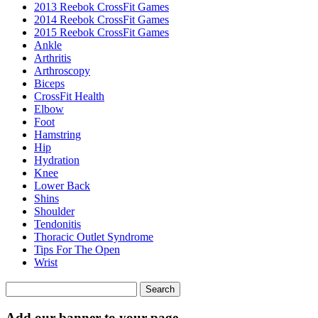
2013 Reebok CrossFit Games
2014 Reebok CrossFit Games
2015 Reebok CrossFit Games
Ankle
Arthritis
Biceps
CrossFit Health
Elbow
Foot
Hamstring
Hip
Hydration
Knee
Lower Back
Shins
Shoulder
Tendonitis
Thoracic Outlet Syndrome
Tips For The Open
Wrist
Search
for:
Add our banner to your page.