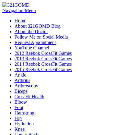
Navigation Menu
Home
About 321GOMD Blog
About the Doctor
Follow Me on Social Media
Request Appointment
YouTube Channel
2012 Reebok CrossFit Games
2013 Reebok CrossFit Games
2014 Reebok CrossFit Games
2015 Reebok CrossFit Games
Ankle
Arthritis
Biceps
CrossFit Health
Elbow
Foot
Hamstring
Hip
Hydration
Knee
Lower Back