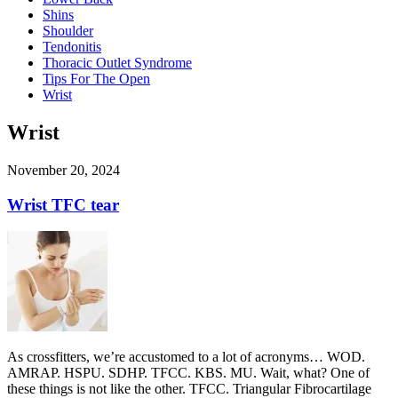
Shins
Shoulder
Tendonitis
Thoracic Outlet Syndrome
Tips For The Open
Wrist
Wrist
November 20, 2024
Wrist TFC tear
As crossfitters, we’re accustomed to a lot of acronyms… WOD.
AMRAP. HSPU. SDHP. TFCC. KBS. MU. Wait, what? One of
these things is not like the other. TFCC. Triangular Fibrocartilage