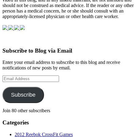
should not be con­strued as med­ical advice. If the reader or any other
per­son has a med­ical con­cern, he or she should con­sult with an
appropriately-licensed physi­cian or other health care worker.
Subscribe to Blog via Email
Enter your email address to subscribe to this blog and receive
notifications of new posts by email.
Email
Address
Subscribe
Join 80 other subscribers
Categories
2012 Reebok CrossFit Games