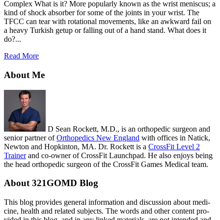
Complex What is it? More popularly known as the wrist meniscus; a
kind of shock absorber for some of the joints in your wrist. The
TFCC can tear with rotational movements, like an awkward fail on
a heavy Turkish getup or falling out of a hand stand. What does it
do?...
Read More
About Me
D Sean Rockett, M.D., is an orthopedic surgeon and
senior partner of
Orthopedics New England
with offices in Natick,
Newton and Hopkinton, MA. Dr. Rockett is a
CrossFit Level 2
Trainer
and co-owner of CrossFit Launchpad. He also enjoys being
the head orthopedic surgeon of the CrossFit Games Medical team.
About 321GOMD Blog
This blog pro­vides gen­eral infor­ma­tion and dis­cus­sion about med­i­
cine, health and related sub­jects. The words and other con­tent pro­
vided in this blog, and in any linked mate­ri­als, are not intended and