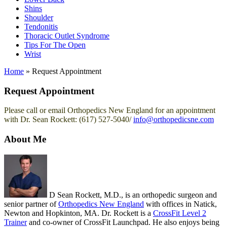
Shins
Shoulder
Tendonitis
Thoracic Outlet Syndrome
Tips For The Open
Wrist
Home
»
Request Appointment
Request Appointment
Please call or email Orthopedics New England for an appointment
with Dr. Sean Rockett: (617) 527-5040/
info@orthopedicsne.com
About Me
D Sean Rockett, M.D., is an orthopedic surgeon and
senior partner of
Orthopedics New England
with offices in Natick,
Newton and Hopkinton, MA. Dr. Rockett is a
CrossFit Level 2
Trainer
and co-owner of CrossFit Launchpad. He also enjoys being