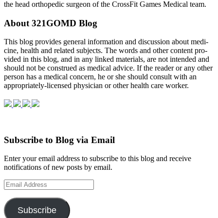
the head orthopedic surgeon of the CrossFit Games Medical team.
About 321GOMD Blog
This blog pro­vides gen­eral infor­ma­tion and dis­cus­sion about med­i­
cine, health and related sub­jects. The words and other con­tent pro­
vided in this blog, and in any linked mate­ri­als, are not intended and
should not be con­strued as med­ical advice. If the reader or any other
per­son has a med­ical con­cern, he or she should con­sult with an
appropriately-licensed physi­cian or other health care worker.
Subscribe to Blog via Email
Enter your email address to subscribe to this blog and receive
notifications of new posts by email.
Email
Address
Subscribe