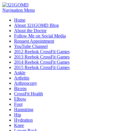
Navigation Menu
Home
About 321GOMD Blog
About the Doctor
Follow Me on Social Media
Request Appointment
YouTube Channel
2012 Reebok CrossFit Games
2013 Reebok CrossFit Games
2014 Reebok CrossFit Games
2015 Reebok CrossFit Games
Ankle
Arthritis
Biceps
CrossFit Health
Elbow
Foot
Hamstring
Hip
Hydration
Knee
Lower Back