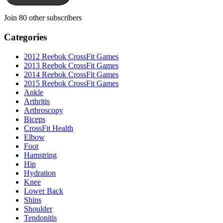
Join 80 other subscribers
Categories
2012 Reebok CrossFit Games
2013 Reebok CrossFit Games
2014 Reebok CrossFit Games
2015 Reebok CrossFit Games
Ankle
Arthritis
Biceps
CrossFit Health
Elbow
Foot
Hamstring
Hip
Hydration
Knee
Lower Back
Shins
Shoulder
Tendonitis