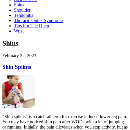
Shins
Shoulder
Tendonitis
Thoracic Outlet Syndrome
Tips For The Open
Wrist
Shins
February 22, 2023
Shin Splints
“Shin splints” is a catch-all term for exercise induced lower leg pain.
You may have noticed shin pain after WODs with a lot of jumping
or running. Initially, the pain alleviates when you stop activity, but as