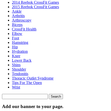
2014 Reebok CrossFit Games
2015 Reebok CrossFit Games
Ankle
Arthritis
Biceps
CrossFit Health
Elbow
Foot
Hamstring
Hip
Hydration
Knee
Lower Back
Shins
Shoulder
Tendonitis
Thoracic Outlet Syndrome
Tips For The Open
Wrist
Search
for:
Add our banner to your page.