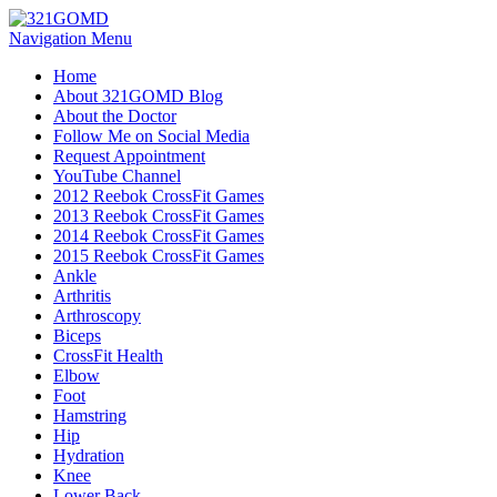
Navigation Menu
Home
About 321GOMD Blog
About the Doctor
Follow Me on Social Media
Request Appointment
YouTube Channel
2012 Reebok CrossFit Games
2013 Reebok CrossFit Games
2014 Reebok CrossFit Games
2015 Reebok CrossFit Games
Ankle
Arthritis
Biceps
CrossFit Health
Elbow
Foot
Hamstring
Hip
Hydration
Knee
Lower Back