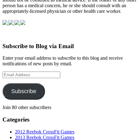
per­son has a med­ical con­cern, he or she should con­sult with an
appropriately-licensed physi­cian or other health care worker.
Subscribe to Blog via Email
Enter your email address to subscribe to this blog and receive
notifications of new posts by email.
Email
Address
Subscribe
Join 80 other subscribers
Categories
2012 Reebok CrossFit Games
2013 Reebok CrossFit Games