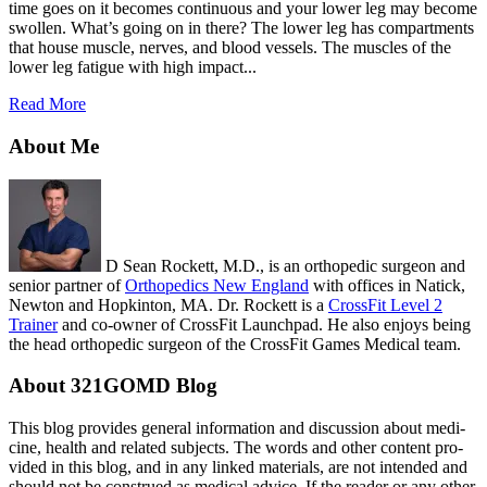
time goes on it becomes continuous and your lower leg may become
swollen. What’s going on in there? The lower leg has compartments
that house muscle, nerves, and blood vessels. The muscles of the
lower leg fatigue with high impact...
Read More
About Me
D Sean Rockett, M.D., is an orthopedic surgeon and
senior partner of
Orthopedics New England
with offices in Natick,
Newton and Hopkinton, MA. Dr. Rockett is a
CrossFit Level 2
Trainer
and co-owner of CrossFit Launchpad. He also enjoys being
the head orthopedic surgeon of the CrossFit Games Medical team.
About 321GOMD Blog
This blog pro­vides gen­eral infor­ma­tion and dis­cus­sion about med­i­
cine, health and related sub­jects. The words and other con­tent pro­
vided in this blog, and in any linked mate­ri­als, are not intended and
should not be con­strued as med­ical advice. If the reader or any other