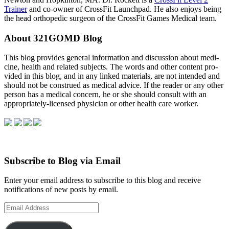
Trainer
and co-owner of CrossFit Launchpad. He also enjoys being
the head orthopedic surgeon of the CrossFit Games Medical team.
About 321GOMD Blog
This blog pro­vides gen­eral infor­ma­tion and dis­cus­sion about med­i­
cine, health and related sub­jects. The words and other con­tent pro­
vided in this blog, and in any linked mate­ri­als, are not intended and
should not be con­strued as med­ical advice. If the reader or any other
per­son has a med­ical con­cern, he or she should con­sult with an
appropriately-licensed physi­cian or other health care worker.
Subscribe to Blog via Email
Enter your email address to subscribe to this blog and receive
notifications of new posts by email.
Email
Address