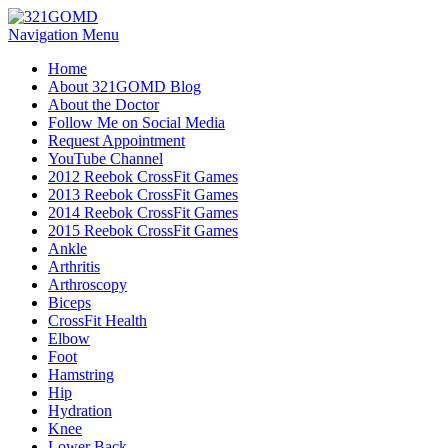
Navigation Menu
Home
About 321GOMD Blog
About the Doctor
Follow Me on Social Media
Request Appointment
YouTube Channel
2012 Reebok CrossFit Games
2013 Reebok CrossFit Games
2014 Reebok CrossFit Games
2015 Reebok CrossFit Games
Ankle
Arthritis
Biceps
CrossFit Health
Elbow
Foot
Hamstring
Hip
Hydration
Knee
Lower Back