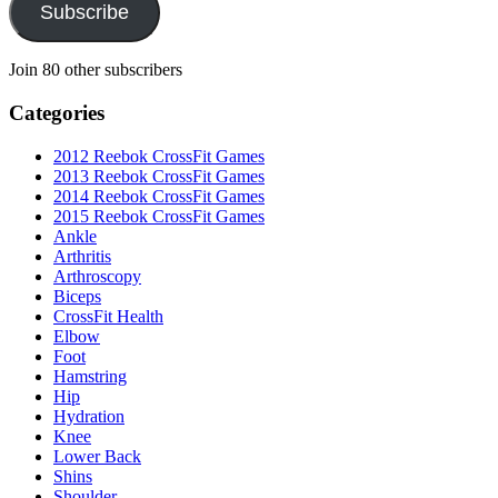
Subscribe
Join 80 other subscribers
Categories
2012 Reebok CrossFit Games
2013 Reebok CrossFit Games
2014 Reebok CrossFit Games
2015 Reebok CrossFit Games
Ankle
Arthritis
Biceps
CrossFit Health
Elbow
Foot
Hamstring
Hip
Hydration
Knee
Lower Back
Shins
Shoulder