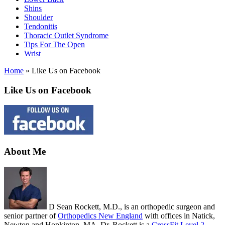
Shins
Shoulder
Tendonitis
Thoracic Outlet Syndrome
Tips For The Open
Wrist
Home
»
Like Us on Facebook
Like Us on Facebook
About Me
D Sean Rockett, M.D., is an orthopedic surgeon and
senior partner of
Orthopedics New England
with offices in Natick,
Newton and Hopkinton, MA. Dr. Rockett is a
CrossFit Level 2