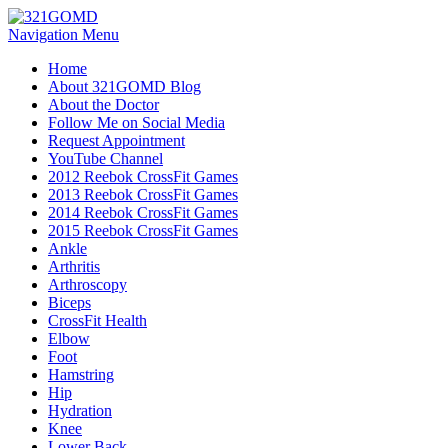
Navigation Menu
Home
About 321GOMD Blog
About the Doctor
Follow Me on Social Media
Request Appointment
YouTube Channel
2012 Reebok CrossFit Games
2013 Reebok CrossFit Games
2014 Reebok CrossFit Games
2015 Reebok CrossFit Games
Ankle
Arthritis
Biceps
CrossFit Health
Elbow
Foot
Hamstring
Hip
Hydration
Knee
Lower Back