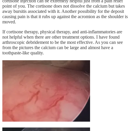
cortisone injection can be extremely helpful just from a pain relief
point of you. The cortisone does not dissolve the calcium but takes
away bursitis associated with it. Another possibility for the deposit
causing pain is that it rubs up against the acromion as the shoulder is
moved.
If cortisone therapy, physical therapy, and anti-inflammatories are
not helpful when there are other treatment options. I have found
arthroscopic debridement to be the most effective. As you can see
from the pictures the calcium can be large and almost have a
toothpaste-like quality.