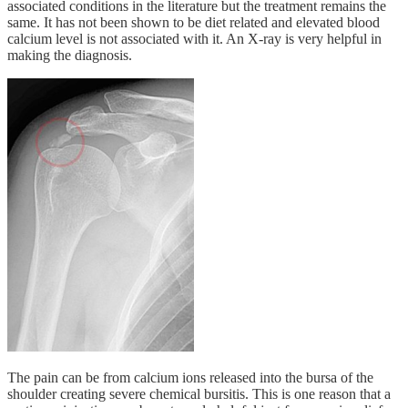
associated conditions in the literature but the treatment remains the
same. It has not been shown to be diet related and elevated blood
calcium level is not associated with it. An X-ray is very helpful in
making the diagnosis.
The pain can be from calcium ions released into the bursa of the
shoulder creating severe chemical bursitis. This is one reason that a