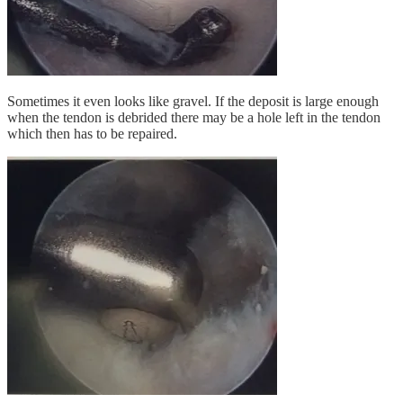
Sometimes it even looks like gravel. If the deposit is large enough
when the tendon is debrided there may be a hole left in the tendon
which then has to be repaired.