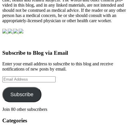
vided in this blog, and in any linked mate­ri­als, are not intended and
should not be con­strued as med­ical advice. If the reader or any other
per­son has a med­ical con­cern, he or she should con­sult with an
appropriately-licensed physi­cian or other health care worker.
Subscribe to Blog via Email
Enter your email address to subscribe to this blog and receive
notifications of new posts by email.
Email
Address
Subscribe
Join 80 other subscribers
Categories