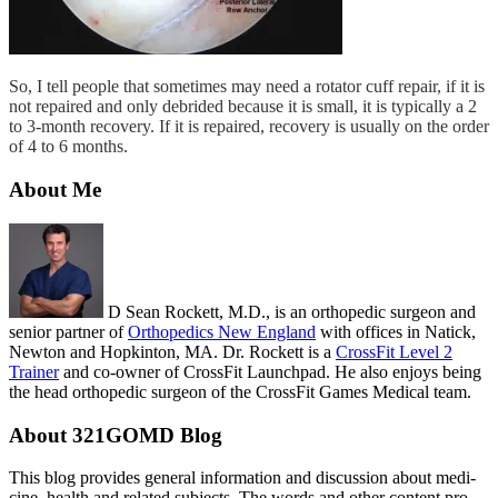
So, I tell people that sometimes may need a rotator cuff repair, if it is
not repaired and only debrided because it is small, it is typically a 2
to 3-month recovery. If it is repaired, recovery is usually on the order
of 4 to 6 months.
About Me
D Sean Rockett, M.D., is an orthopedic surgeon and
senior partner of
Orthopedics New England
with offices in Natick,
Newton and Hopkinton, MA. Dr. Rockett is a
CrossFit Level 2
Trainer
and co-owner of CrossFit Launchpad. He also enjoys being
the head orthopedic surgeon of the CrossFit Games Medical team.
About 321GOMD Blog
This blog pro­vides gen­eral infor­ma­tion and dis­cus­sion about med­i­
cine, health and related sub­jects. The words and other con­tent pro­