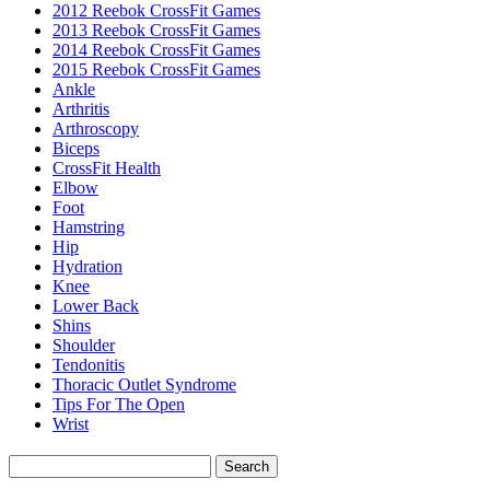
2012 Reebok CrossFit Games
2013 Reebok CrossFit Games
2014 Reebok CrossFit Games
2015 Reebok CrossFit Games
Ankle
Arthritis
Biceps
CrossFit Health
Elbow
Foot
Hamstring
Hip
Hydration
Knee
Lower Back
Shins
Shoulder
Tendonitis
Thoracic Outlet Syndrome
Tips For The Open
Wrist
Search
for: