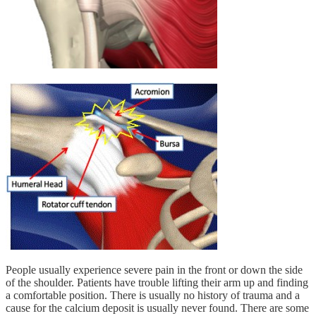
People usually experience severe pain in the front or down the side
of the shoulder. Patients have trouble lifting their arm up and finding
a comfortable position. There is usually no history of trauma and a
cause for the calcium deposit is usually never found. There are some