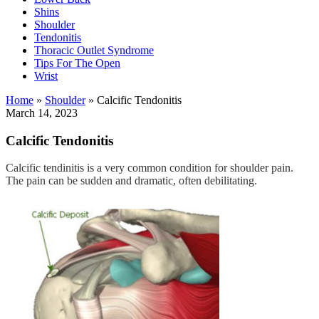
Shins
Shoulder
Tendonitis
Thoracic Outlet Syndrome
Tips For The Open
Wrist
Home
»
Shoulder
»
Calcific Tendonitis
March 14, 2023
Calcific Tendonitis
Calcific tendinitis is a very common condition for shoulder pain.
The pain can be sudden and dramatic, often debilitating.