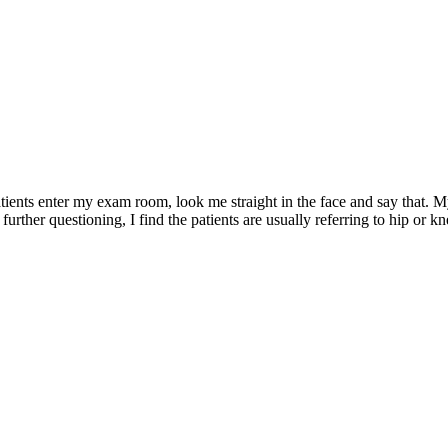
atients enter my exam room, look me straight in the face and say that. M
urther questioning, I find the patients are usually referring to hip or