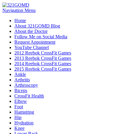
Navigation Menu
Home
About 321GOMD Blog
About the Doctor
Follow Me on Social Media
Request Appointment
YouTube Channel
2012 Reebok CrossFit Games
2013 Reebok CrossFit Games
2014 Reebok CrossFit Games
2015 Reebok CrossFit Games
Ankle
Arthritis
Biceps
CrossFit Health
Elbow
Foot
Hamstring
Hip
Hydration
Knee
Lower Back