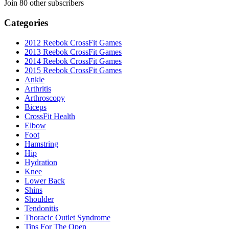
Join 80 other subscribers
Categories
2012 Reebok CrossFit Games
2013 Reebok CrossFit Games
2014 Reebok CrossFit Games
2015 Reebok CrossFit Games
Ankle
Arthritis
Biceps
CrossFit Health
Elbow
Foot
Hamstring
Hip
Hydration
Knee
Lower Back
Shins
Shoulder
Tendonitis
Thoracic Outlet Syndrome
Tips For The Open