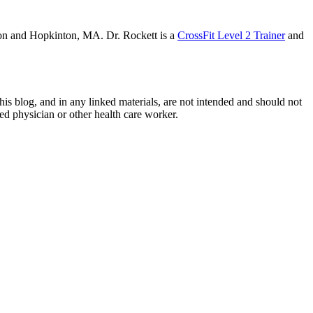
on and Hopkinton, MA. Dr. Rockett is a
CrossFit Level 2 Trainer
and
this blog, and in any linked mate­ri­als, are not intended and should not
sed physi­cian or other health care worker.