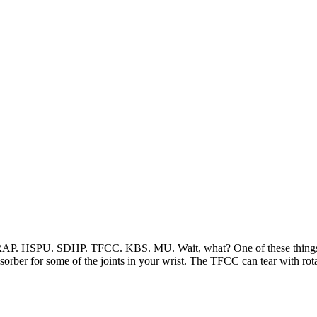
AP. HSPU. SDHP. TFCC. KBS. MU. Wait, what? One of these things is
sorber for some of the joints in your wrist. The TFCC can tear with ro