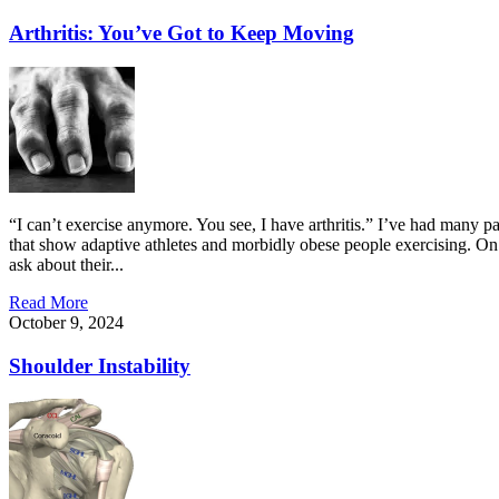
Arthritis: You’ve Got to Keep Moving
“I can’t exercise anymore. You see, I have arthritis.” I’ve had many p
that show adaptive athletes and morbidly obese people exercising. On f
ask about their...
Read More
October 9, 2024
Shoulder Instability