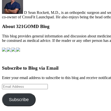
D Sean Rockett, M.D., is an orthopedic surgeon and sen
co-owner of CrossFit Launchpad. He also enjoys being the head orth
About 321GOMD Blog
This blog pro­vides gen­eral infor­ma­tion and dis­cus­sion about med­i­ci
be con­strued as med­ical advice. If the reader or any other per­son has 
Subscribe to Blog via Email
Enter your email address to subscribe to this blog and receive notifica
Email
Address
Subscribe