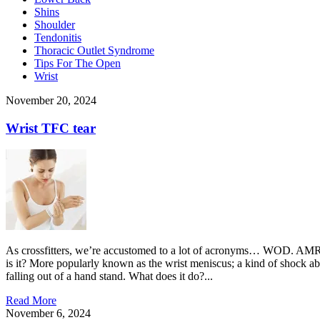
Shins
Shoulder
Tendonitis
Thoracic Outlet Syndrome
Tips For The Open
Wrist
November 20, 2024
Wrist TFC tear
As crossfitters, we’re accustomed to a lot of acronyms… WOD. AMR
is it? More popularly known as the wrist meniscus; a kind of shock ab
falling out of a hand stand. What does it do?...
Read More
November 6, 2024