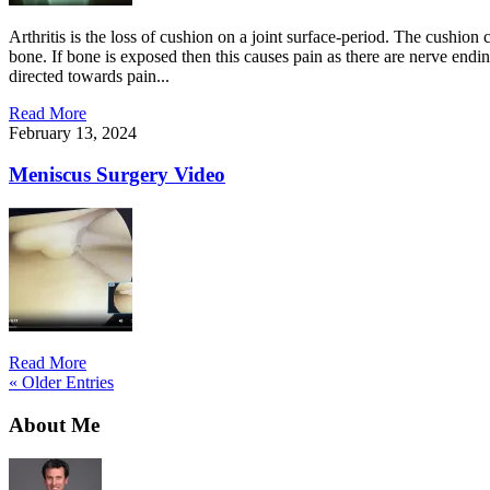
Arthritis is the loss of cushion on a joint surface-period. The cushion 
bone. If bone is exposed then this causes pain as there are nerve endin
directed towards pain...
Read More
February 13, 2024
Meniscus Surgery Video
Read More
« Older Entries
About Me