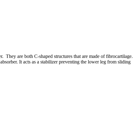
er. They are both C-shaped structures that are made of fibrocartilage.
sorber. It acts as a stabilizer preventing the lower leg from sliding