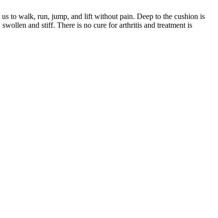
s us to walk, run, jump, and lift without pain. Deep to the cushion is
wollen and stiff. There is no cure for arthritis and treatment is