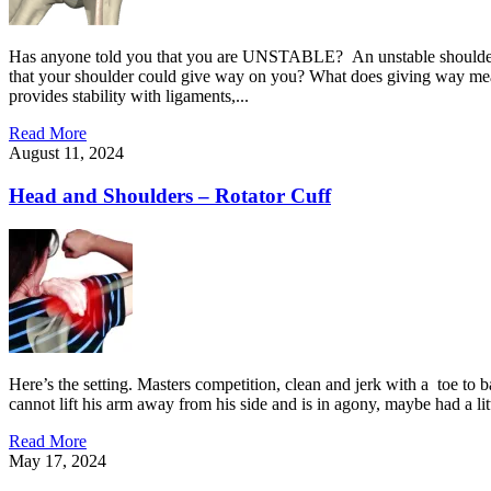
Has anyone told you that you are UNSTABLE? An unstable shoulder can
that your shoulder could give way on you? What does giving way mean? P
provides stability with ligaments,...
Read More
August 11, 2024
Head and Shoulders – Rotator Cuff
Here’s the setting. Masters competition, clean and jerk with a toe to ba
cannot lift his arm away from his side and is in agony, maybe had a lit
Read More
May 17, 2024