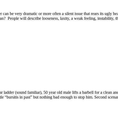
 be very dramatic or more often a silent issue that rears its ugly he
eople will describe looseness, laxity, a weak feeling, instability, that
r ladder (sound familiar), 50 year old male lifts a barbell for a clean an
tle “bursitis in past” but nothing bad enough to stop him. Second scenar