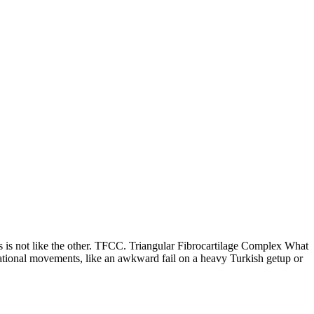
 not like the other. TFCC. Triangular Fibrocartilage Complex What
tational movements, like an awkward fail on a heavy Turkish getup or