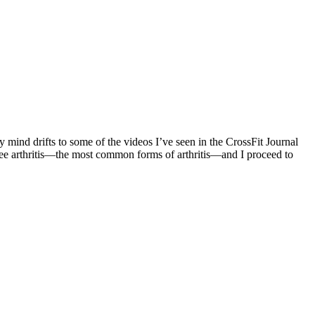
y mind drifts to some of the videos I’ve seen in the CrossFit Journal
 knee arthritis—the most common forms of arthritis—and I proceed to