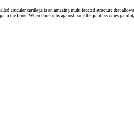
called articular cartilage is an amazing multi faceted structure that allow
gs in the bone. When bone rubs against bone the joint becomes painful, s