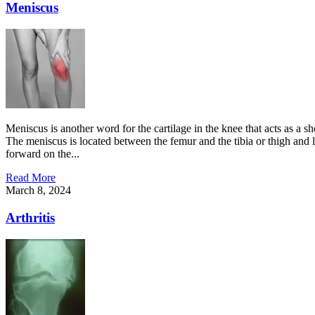
Meniscus
Meniscus is another word for the cartilage in the knee that acts as a 
The meniscus is located between the femur and the tibia or thigh and le
forward on the...
Read More
March 8, 2024
Arthritis