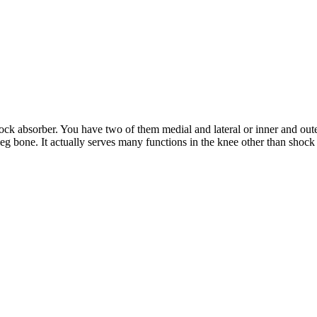
shock absorber. You have two of them medial and lateral or inner and out
g bone. It actually serves many functions in the knee other than shock ab