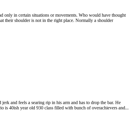
ad only in certain situations or movements. Who would have thought
 their shoulder is not in the right place. Normally a shoulder
d jerk and feels a searing rip in his arm and has to drop the bar. He
io is 40ish year old 930 class filled with bunch of overachievers and...