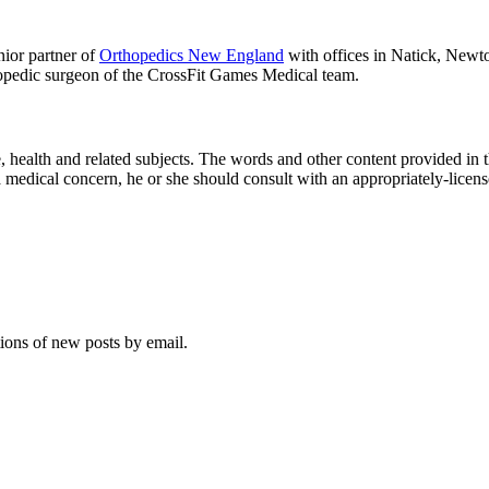
ior partner of
Orthopedics New England
with offices in Natick, Newt
opedic surgeon of the CrossFit Games Medical team.
ne, health and related sub­jects. The words and other con­tent pro­vided in 
a med­ical con­cern, he or she should con­sult with an appropriately-licen
tions of new posts by email.